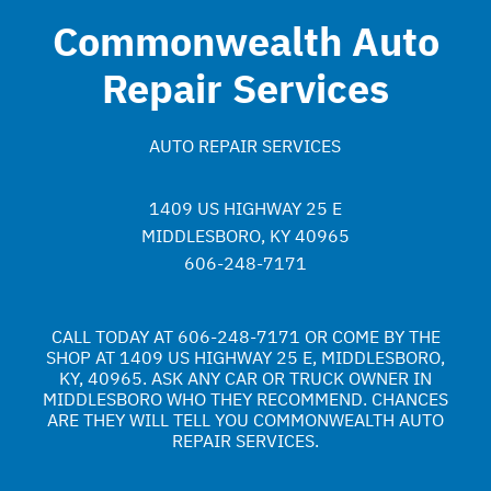
Commonwealth Auto
Repair Services
AUTO REPAIR SERVICES
1409 US HIGHWAY 25 E
MIDDLESBORO, KY 40965
606-248-7171
CALL TODAY AT
606-248-7171
OR COME BY THE
SHOP AT 1409 US HIGHWAY 25 E, MIDDLESBORO,
KY, 40965. ASK ANY CAR OR TRUCK OWNER IN
MIDDLESBORO WHO THEY RECOMMEND. CHANCES
ARE THEY WILL TELL YOU COMMONWEALTH AUTO
REPAIR SERVICES.