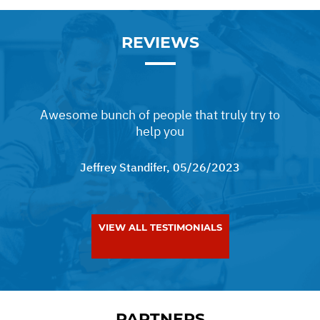
REVIEWS
Awesome bunch of people that truly try to
help you
Jeffrey Standifer
, 05/26/2023
VIEW ALL TESTIMONIALS
PARTNERS