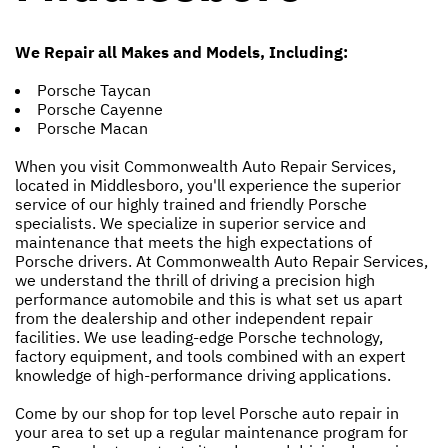
We Repair all Makes and Models, Including:
Porsche Taycan
Porsche Cayenne
Porsche Macan
When you visit Commonwealth Auto Repair Services,
located in Middlesboro, you'll experience the superior
service of our highly trained and friendly Porsche
specialists. We specialize in superior service and
maintenance that meets the high expectations of
Porsche drivers. At Commonwealth Auto Repair Services,
we understand the thrill of driving a precision high
performance automobile and this is what set us apart
from the dealership and other independent repair
facilities. We use leading-edge Porsche technology,
factory equipment, and tools combined with an expert
knowledge of high-performance driving applications.
Come by our shop for top level Porsche auto repair in
your area to set up a regular maintenance program for