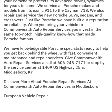
your Porsche to protects its advanced driving dynamics
for years to come. We service all Porsche makes and
models from its iconic 911 to the Cayman 718. We also
repair and service the new Porsche SUVs, sedans, and
crossovers. Just like Porsche we have built our reputation
on reliability. When you bring your vehicle to
Commonwealth Auto Repair Services you invest in the
same top-notch, high-quality know-how that made
Porsche famous.
We have knowledgeable Porsche specialists ready to help
you get back behind the wheel with fast, convenient
maintenance and repair services. Give Commonwealth
Auto Repair Services a call at
606-248-7171
or stop by
the service center at 1409 US Highway 25 E,
Middlesboro, KY.
Discover More About Porsche Repair Services At
Commonwealth Auto Repair Services in Middlesboro
European Vehicle Repair