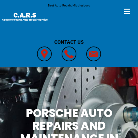
Skip to main content
Best Auto Repair, Middlesboro
CONTACT US
PORSCHE AUTO
REPAIRS AND