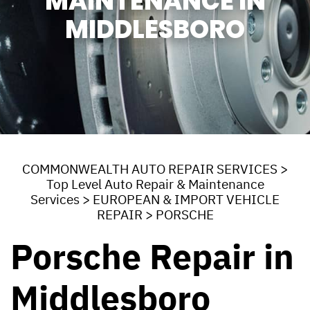
MAINTENANCE IN
MIDDLESBORO
COMMONWEALTH AUTO REPAIR SERVICES
>
Top Level Auto Repair & Maintenance
Services
>
EUROPEAN & IMPORT VEHICLE
REPAIR
>
PORSCHE
Porsche Repair in
Middlesboro