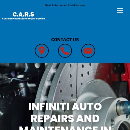
Skip to main content
Best Auto Repair, Middlesboro
CONTACT US
INFINITI AUTO
REPAIRS AND