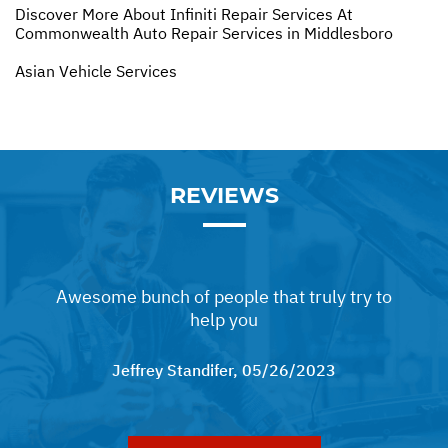
Discover More About Infiniti Repair Services At
Commonwealth Auto Repair Services in Middlesboro
Asian Vehicle Services
REVIEWS
Awesome bunch of people that truly try to
help you
Jeffrey Standifer
, 05/26/2023