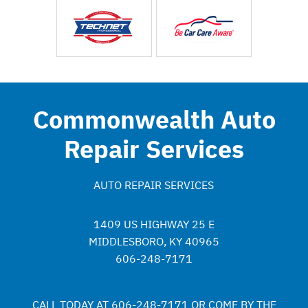
Commonwealth Auto
Repair Services
AUTO REPAIR SERVICES
1409 US HIGHWAY 25 E
MIDDLESBORO, KY 40965
606-248-7171
CALL TODAY AT
606-248-7171
OR COME BY THE