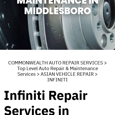
MAINTENANCE IN
MIDDLESBORO
COMMONWEALTH AUTO REPAIR SERVICES
>
Top Level Auto Repair & Maintenance
Services
>
ASIAN VEHICLE REPAIR
>
INFINITI
Infiniti Repair
Services in