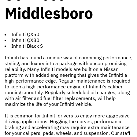
Middlesboro
Infiniti QX50
Infiniti QX80
Infiniti Black S
Infiniti has found a unique way of combining performance,
styling, and luxury into a package with uncompromising
reliability. Many Infiniti models are built on a Nissan
platform with added engineering that gives the Infiniti a
high-performance edge. Regular maintenance is required
to keep a high-performance engine of Infiniti's caliber
running smoothly. Regularly scheduled oil changes, along
with air filter and fuel filter replacements, will help
maximize the life of your Infiniti vehicle.
It is common for Infiniti drivers to enjoy more aggressive
driving applications. Hugging the curves, performance
braking and accelerating may require extra maintenance
for your calipers, pads, wheels, and suspension. Our staff