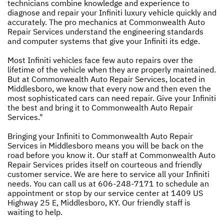
technicians combine knowledge and experience to
diagnose and repair your Infiniti luxury vehicle quickly and
accurately. The pro mechanics at Commonwealth Auto
Repair Services understand the engineering standards
and computer systems that give your Infiniti its edge.
Most Infiniti vehicles face few auto repairs over the
lifetime of the vehicle when they are properly maintained.
But at Commonwealth Auto Repair Services, located in
Middlesboro, we know that every now and then even the
most sophisticated cars can need repair. Give your Infiniti
the best and bring it to Commonwealth Auto Repair
Services."
Bringing your Infiniti to Commonwealth Auto Repair
Services in Middlesboro means you will be back on the
road before you know it. Our staff at Commonwealth Auto
Repair Services prides itself on courteous and friendly
customer service. We are here to service all your Infiniti
needs. You can call us at
606-248-7171
to schedule an
appointment or stop by our service center at 1409 US
Highway 25 E, Middlesboro, KY. Our friendly staff is
waiting to help.