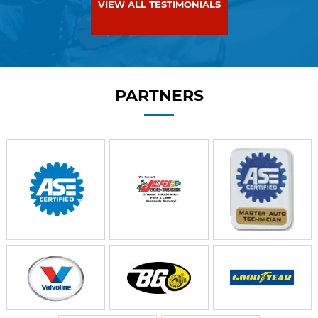
VIEW ALL TESTIMONIALS
PARTNERS