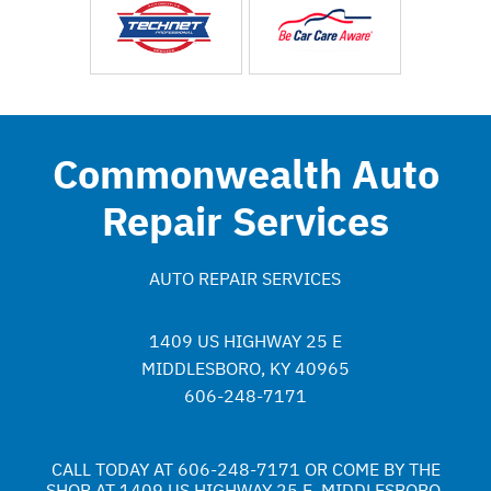
Commonwealth Auto
Repair Services
AUTO REPAIR SERVICES
1409 US HIGHWAY 25 E
MIDDLESBORO, KY 40965
606-248-7171
CALL TODAY AT
606-248-7171
OR COME BY THE
SHOP AT 1409 US HIGHWAY 25 E, MIDDLESBORO,