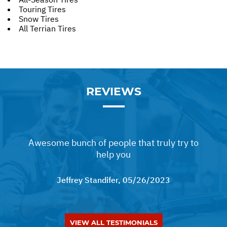
Touring Tires
Snow Tires
All Terrian Tires
REVIEWS
Awesome bunch of people that truly try to
help you
Jeffrey Standifer
, 05/26/2023
VIEW ALL TESTIMONIALS