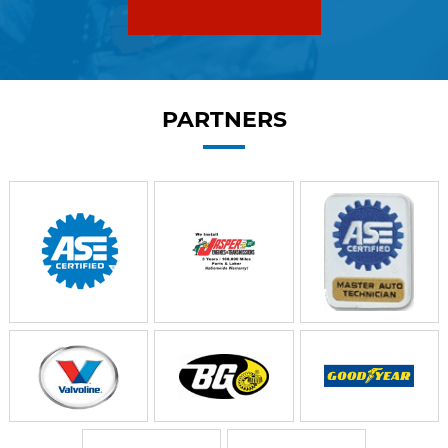
PARTNERS