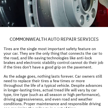
COMMONWEALTH AUTO REPAIR SERVICES
Tires are the single most important safety feature on
your car. They are the only thing that connects the car to
the road, and life-saving technologies like anti-lock
brakes and electronic stability control cannot do their job
if the tires don't have a good grip on the pavement.
As the adage goes, nothing lasts forever. Car owners still
need to replace their tires a few times or more
throughout the life of a typical vehicle. Despite advances
in longer-lasting tires, actual tread life will vary by car
type, tire type (such as all season or high performance),
driving aggressiveness, and even road and weather
conditions. Proper maintenance and responsible driving