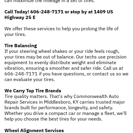
can maximize the mileage in a set of tires.
Call Today!
606-248-7171
or stop by at 1409 US
Highway 25 E
We offer these services to help you prolong the life of
your tires.
Tire Balancing
If your steering wheel shakes or your ride feels rough,
your tires may be out of balance. Our techs use precision
equipment to evenly distribute weight and eliminate
vibration, ensuring a smoother and safer ride. Call us at
606-248-7171
if you have questions, or
contact us
so we
can evaluate your tires.
We Carry Top Tire Brands
Tire quality matters. That's why Commonwealth Auto
Repair Services in Middlesboro, KY carries trusted major
brands built for performance, longevity, and safety.
Whether you drive a compact car or manage a fleet, we'll
help you choose the best tires for your needs.
Wheel Alignment Services