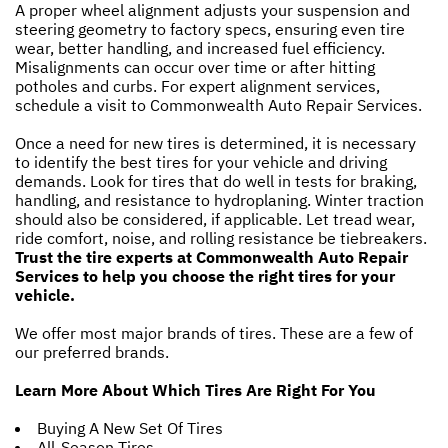
A proper wheel alignment adjusts your suspension and
steering geometry to factory specs, ensuring even tire
wear, better handling, and increased fuel efficiency.
Misalignments can occur over time or after hitting
potholes and curbs. For expert alignment services,
schedule a visit to Commonwealth Auto Repair Services.
Once a need for new tires is determined, it is necessary
to identify the best tires for your vehicle and driving
demands. Look for tires that do well in tests for braking,
handling, and resistance to hydroplaning. Winter traction
should also be considered, if applicable. Let tread wear,
ride comfort, noise, and rolling resistance be tiebreakers.
Trust the tire experts at Commonwealth Auto Repair
Services to help you choose the right tires for your
vehicle.
We offer most major brands of tires. These are a few of
our preferred brands.
Learn More About Which Tires Are Right For You
Buying A New Set Of Tires
All-Season Tires