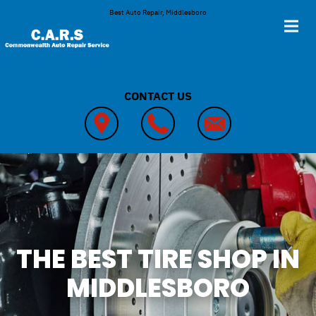
Skip to main content
Best Auto Repair, Middlesboro
CONTACT US
THE BEST TIRE SHOP IN
MIDDLESBORO