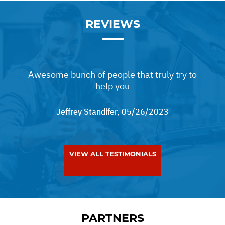
REVIEWS
Awesome bunch of people that truly try to
help you
Jeffrey Standifer
, 05/26/2023
VIEW ALL TESTIMONIALS
PARTNERS