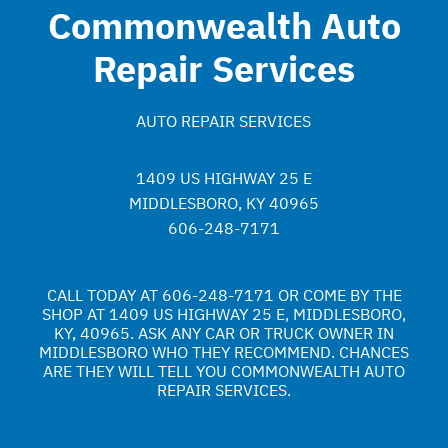
Commonwealth Auto
Repair Services
AUTO REPAIR SERVICES
1409 US HIGHWAY 25 E
MIDDLESBORO, KY 40965
606-248-7171
CALL TODAY AT
606-248-7171
OR COME BY THE
SHOP AT 1409 US HIGHWAY 25 E, MIDDLESBORO,
KY, 40965. ASK ANY CAR OR TRUCK OWNER IN
MIDDLESBORO WHO THEY RECOMMEND. CHANCES
ARE THEY WILL TELL YOU COMMONWEALTH AUTO
REPAIR SERVICES.