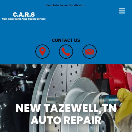
Skip to main content
Best Auto Repair, Middlesboro
CONTACT US
NEW TAZEWELL,TN
AUTO REPAIR