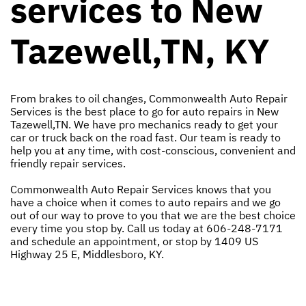
services to New
Tazewell,TN, KY
From brakes to oil changes, Commonwealth Auto Repair
Services is the best place to go for auto repairs in New
Tazewell,TN. We have pro mechanics ready to get your
car or truck back on the road fast. Our team is ready to
help you at any time, with cost-conscious, convenient and
friendly repair services.
Commonwealth Auto Repair Services knows that you
have a choice when it comes to auto repairs and we go
out of our way to prove to you that we are the best choice
every time you stop by. Call us today at
606-248-7171
and schedule an appointment, or stop by 1409 US
Highway 25 E, Middlesboro, KY.