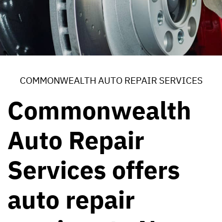
COMMONWEALTH AUTO REPAIR SERVICES
Commonwealth
Auto Repair
Services offers
auto repair